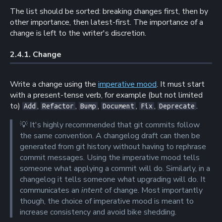
The list should be sorted: breaking changes first, then by
other importance, then latest-first. The importance of a
change is left to the writer's discretion.
2.4.1. 
Change
Write a change using the
imperative mood
. It must start
with a present-tense verb, for example (but not limited
to)
,
,
,
,
,
.
Add
Refactor
Bump
Document
Fix
Deprecate
💡
It's highly recommended that git commits follow
the same convention. A changelog draft can then be
generated from git history without having to rephrase
commit messages. Using the imperative mood tells
someone what applying a commit will do. Similarly, in a
changelog it tells someone what upgrading will do. It
communicates an
intent
of change. Most importantly
though, the choice of imperative mood is meant to
increase consistency and avoid bike shedding.