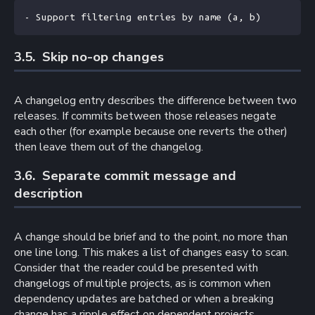
- Support filtering entries by name (a, b)
3.5. 
Skip no-op changes
A changelog entry describes the difference between two
releases. If commits between those releases negate
each other (for example because one reverts the other)
then leave them out of the changelog.
3.6. 
Separate commit message and
description
A change should be brief and to the point, no more than
one line long. This makes a list of changes easy to scan.
Consider that the reader could be presented with
changelogs of multiple projects, as is common when
dependency updates are batched or when a breaking
change has a ripple effect on dependent projects.