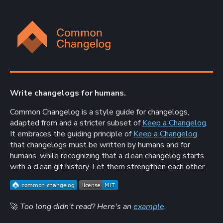
Write changelogs for humans.
Common Changelog is a style guide for changelogs,
adapted from and a stricter subset of
Keep a Changelog
.
It embraces the guiding principle of
Keep a Changelog
that changelogs must be written by humans and for
humans, while recognizing that a clean changelog starts
with a clean git history. Let them strengthen each other.
🚀
Too long didn't read? Here's an
example
.