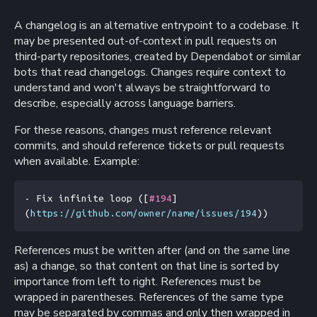
A changelog is an alternative entrypoint to a codebase. It
may be presented out-of-context in pull requests on
third-party repositories, created by Dependabot or similar
bots that read changelogs. Changes require context to
understand and won't always be straightforward to
describe, especially across language barriers.
For these reasons, changes must reference relevant
commits, and should reference tickets or pull requests
when available. Example:
- Fix infinite loop (
[
#194
]
(
https://github.com/owner/name/issues/194
))
References must be written after (and on the same line
as) a change, so that content on that line is sorted by
importance from left to right. References must be
wrapped in parentheses. References of the same type
may be separated by commas and only then wrapped in