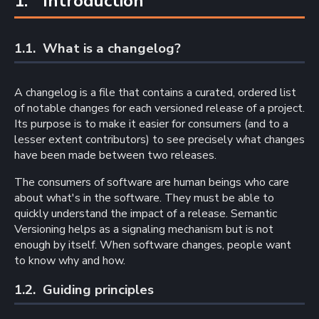
1. 
Introduction
1.1. 
What is a changelog?
A changelog is a file that contains a curated, ordered list
of notable changes for each versioned release of a project.
Its purpose is to make it easier for consumers (and to a
lesser extent contributors) to see precisely what changes
have been made between two releases.
The consumers of software are human beings who care
about what's in the software. They must be able to
quickly understand the impact of a release. Semantic
Versioning helps as a signaling mechanism but is not
enough by itself. When software changes, people want
to know why and how.
1.2. 
Guiding principles