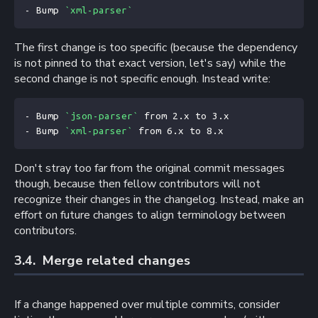
- Bump 
`xml-parser`
The first change is too specific (because the dependency
is not pinned to that exact version, let's say) while the
second change is not specific enough. Instead write:
- Bump 
`json-parser`
 from 2.x to 3.x
- Bump 
`xml-parser`
 from 6.x to 8.x
Don't stray too far from the original commit messages
though, because then fellow contributors will not
recognize their changes in the changelog. Instead, make an
effort on future changes to align terminology between
contributors.
3.4. 
Merge related changes
If a change happened over multiple commits, consider