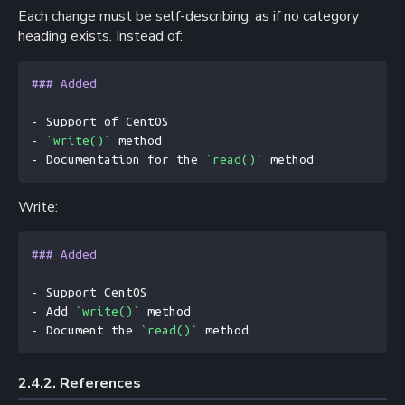
Each change must be self-describing, as if no category
heading exists. Instead of:
### Added
- Support of CentOS
- 
`write()`
 method
- Documentation for the 
`read()`
 method
Write:
### Added
- Support CentOS
- Add 
`write()`
 method
- Document the 
`read()`
 method
2.4.2. 
References