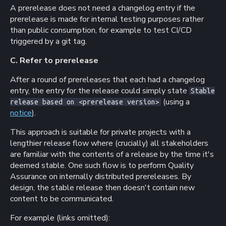
A prerelease does not need a changelog entry if the
prerelease is made for internal testing purposes rather
than public consumption, for example to test CI/CD
triggered by a git tag.
C. Refer to prerelease
After a round of prereleases that each had a changelog
entry, the entry for the release could simply state
Stable
(using a
release based on <prerelease version>
notice
).
This approach is suitable for private projects with a
lengthier release flow where (crucially) all stakeholders
are familiar with the contents of a release by the time it's
deemed stable. One such flow is to perform Quality
Assurance on internally distributed prereleases. By
design, the stable release then doesn't contain new
content to be communicated.
For example (links omitted):