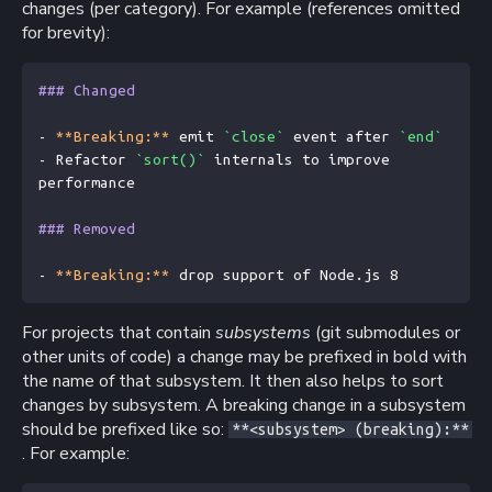
changes (per category). For example (references omitted
for brevity):
### Changed
- 
**Breaking:**
 emit 
`close`
 event after 
`end`
- Refactor 
`sort()`
 internals to improve 
performance
### Removed
- 
**Breaking:**
 drop support of Node.js 8
For projects that contain
subsystems
(git submodules or
other units of code) a change may be prefixed in bold with
the name of that subsystem. It then also helps to sort
changes by subsystem. A breaking change in a subsystem
should be prefixed like so:
**<subsystem> (breaking):**
. For example: