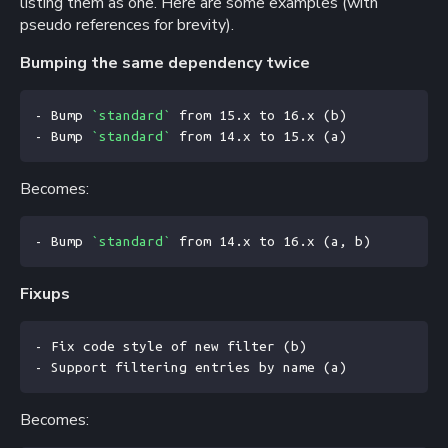
listing them as one. Here are some examples (with
pseudo references for brevity).
Bumping the same dependency twice
- Bump 
`standard`
 from 15.x to 16.x (b)
- Bump 
`standard`
 from 14.x to 15.x (a)
Becomes:
- Bump 
`standard`
 from 14.x to 16.x (a, b)
Fixups
- Fix code style of new filter (b)
- Support filtering entries by name (a)
Becomes: