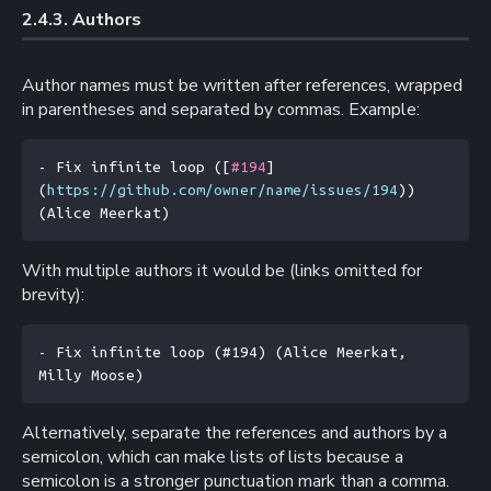
2.4.3. 
Authors
Author names must be written after references, wrapped
in parentheses and separated by commas. Example:
- Fix infinite loop (
[
#194
]
(
https://github.com/owner/name/issues/194
)) 
(Alice Meerkat)
With multiple authors it would be (links omitted for
brevity):
- Fix infinite loop (#194) (Alice Meerkat, 
Milly Moose)
Alternatively, separate the references and authors by a
semicolon, which can make lists of lists because a
semicolon is a stronger punctuation mark than a comma.