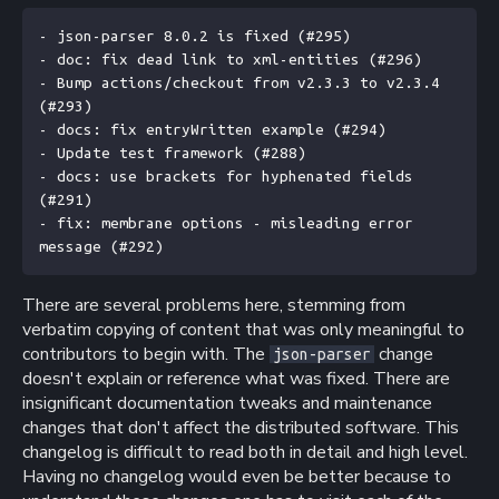
- json-parser 8.0.2 is fixed (#295)
- doc: fix dead link to xml-entities (#296)
- Bump actions/checkout from v2.3.3 to v2.3.4 
(#293)
- docs: fix entryWritten example (#294)
- Update test framework (#288)
- docs: use brackets for hyphenated fields 
(#291)
- fix: membrane options - misleading error 
message (#292)
There are several problems here, stemming from
verbatim copying of content that was only meaningful to
contributors to begin with. The
change
json-parser
doesn't explain or reference what was fixed. There are
insignificant documentation tweaks and maintenance
changes that don't affect the distributed software. This
changelog is difficult to read both in detail and high level.
Having no changelog would even be better because to