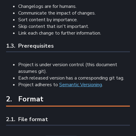
Changelogs are for humans.
Communicate the impact of changes.
Sort content by importance.
Skip content that isn't important.
Link each change to further information.
1.3. 
Prerequisites
Project is under version control (this document
assumes git).
Each released version has a corresponding git tag.
Project adheres to
Semantic Versioning
.
2. 
Format
2.1. 
File format