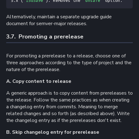
5.x (
`15d5a9e`
). Removes the 
`unsafe`
 option.
Alternatively, maintain a separate upgrade guide
document for semver-major releases.
3.7. 
Promoting a prerelease
For promoting a prerelease to a release, choose one of
three approaches according to the type of project and the
nature of the prerelease.
A. Copy content to release
A generic approach is to copy content from prereleases to
the release. Follow the same practices as when creating
a changelog entry from commits. Meaning to merge
related changes and so forth (as described above). Write
the changelog entry as if the prereleases don't exist.
B. Skip changelog entry for prerelease