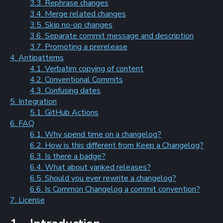
3.3. Rephrase changes
3.4. Merge related changes
3.5. Skip no-op changes
3.6. Separate commit message and description
3.7. Promoting a prerelease
4. Antipatterns
4.1. Verbatim copying of content
4.2. Conventional Commits
4.3. Confusing dates
5. Integration
5.1. GitHub Actions
6. FAQ
6.1. Why spend time on a changelog?
6.2. How is this different from Keep a Changelog?
6.3. Is there a badge?
6.4. What about yanked releases?
6.5. Should you ever rewrite a changelog?
6.6. Is Common Changelog a commit convention?
7. License