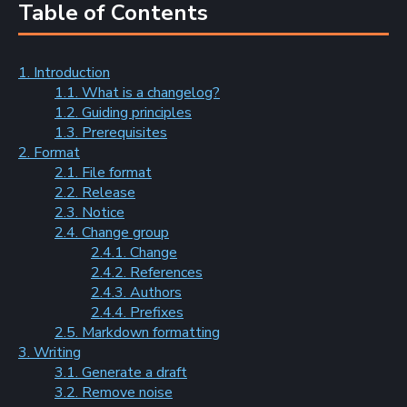
Table of Contents
1. Introduction
1.1. What is a changelog?
1.2. Guiding principles
1.3. Prerequisites
2. Format
2.1. File format
2.2. Release
2.3. Notice
2.4. Change group
2.4.1. Change
2.4.2. References
2.4.3. Authors
2.4.4. Prefixes
2.5. Markdown formatting
3. Writing
3.1. Generate a draft
3.2. Remove noise