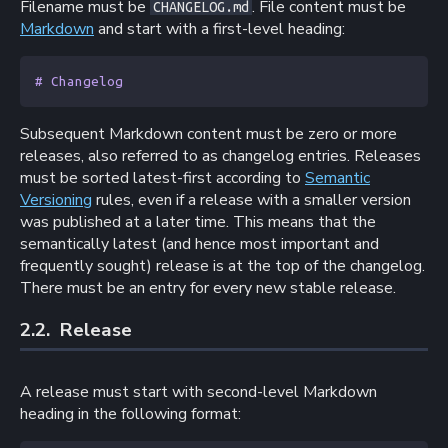
Filename must be
. File content must be
CHANGELOG.md
Markdown
and start with a first-level heading:
# Changelog
Subsequent Markdown content must be zero or more
releases, also referred to as changelog entries. Releases
must be sorted latest-first according to
Semantic
Versioning
rules, even if a release with a smaller version
was published at a later time. This means that the
semantically latest (and hence most important and
frequently sought) release is at the top of the changelog.
There must be an entry for every new stable release.
2.2. 
Release
A release must start with second-level Markdown
heading in the following format: