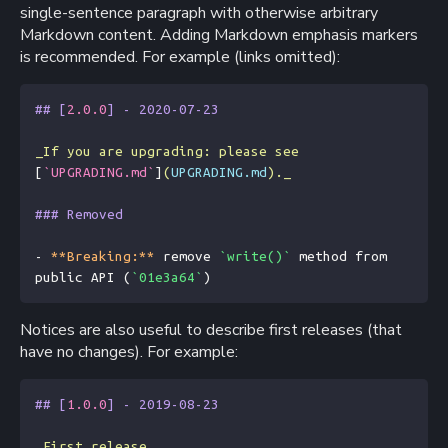
single-sentence paragraph with otherwise arbitrary
Markdown content. Adding Markdown emphasis markers
is recommended. For example (links omitted):
## 
[
2.0.0
]
 - 2020-07-23
_If you are upgrading: please see 
[
`UPGRADING.md`
]
(
UPGRADING.md
)._
### Removed
- 
**Breaking:**
 remove 
`write()`
 method from 
public API (
`01e3a64`
)
Notices are also useful to describe first releases (that
have no changes). For example:
## 
[
1.0.0
]
 - 2019-08-23
_First release._