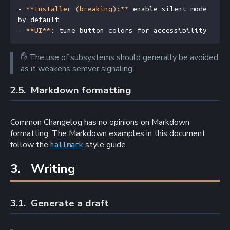
- 
**Installer (breaking):**
 enable silent mode 
by default
- 
**UI**
: tune button colors for accessibility
✋
The use of subsystems should generally be avoided
as it weakens semver signaling.
2.5. 
Markdown formatting
Common Changelog has no opinions on Markdown
formatting. The Markdown examples in this document
follow the
style guide.
hallmark
3. 
Writing
3.1. 
Generate a draft