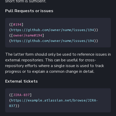
short form is sufficient.
Pull Requests or issues
(
[
#194
]
(
https://github.com/owner/name/issues/194
))
(
[
owner/name#194
]
(
https://github.com/owner/name/issues/194
))
The latter form should only be used to reference issues in
external repositories. This can be useful for cross-
repository efforts where a single issue is used to track
progress or to explain a common change in detail.
External tickets
(
[
JIRA-837
]
(
https://example.atlassian.net/browse/JIRA-
837
))