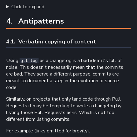
Click to expand
4. 
Antipatterns
4.1. 
Verbatim copying of content
Using
as a changelog is a bad idea: it's full of
git log
noise. This doesn't necessarily mean that the commits
are bad. They serve a different purpose: commits are
meant to document a step in the evolution of source
code.
Similarly, on projects that only land code through Pull
Requests it may be tempting to write a changelog by
listing those Pull Requests as-is. Which is not too
different from listing commits.
For example (links omitted for brevity):