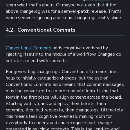
learn what that's about. Or maybe not even that if the
above changelog was for a semver-patch release. That's
when semver signaling and clean changelogs really shine.
4.2. 
Conventional Commits
Conventional Commits
adds cognitive overhead by
injecting itself into the middle of a workflow. Changes do
not start or end with commits.
For generating changelogs, Conventional Commits does
help to initially categorize changes, but the use of
Conventional Commits also means that commit messages
must be converted to a more readable form. Using that
form in the first place will align content across the board.
Starting with stories and epics, then tickets, then
commits, then pull requests, then changelogs. Ultimately
this means less cognitive overhead, making room for
everybody to understand and recognize each change
presented in multiple contexts. This is the "end-to-end"