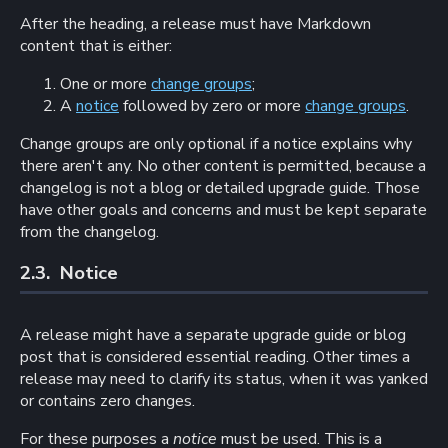
After the heading, a release must have Markdown
content that is either:
One or more
change groups
;
A
notice
followed by zero or more
change groups
.
Change groups are only optional if a notice explains why
there aren't any. No other content is permitted, because a
changelog is not a blog or detailed upgrade guide. Those
have other goals and concerns and must be kept separate
from the changelog.
2.3. 
Notice
A release might have a separate upgrade guide or blog
post that is considered essential reading. Other times a
release may need to clarify its status, when it was yanked
or contains zero changes.
For these purposes a
notice
must be used. This is a