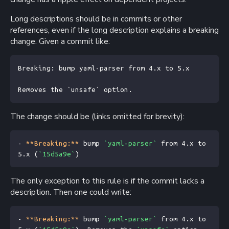
Long descriptions should be in commits or other
references, even if the long description explains a breaking
change. Given a commit like:
Breaking: bump yaml-parser from 4.x to 5.x

The change should be (links omitted for brevity):
- 
**Breaking:**
 bump 
`yaml-parser`
 from 4.x to 
5.x (
`15d5a9e`
)
The only exception to this rule is if the commit lacks a
description. Then one could write:
- 
**Breaking:**
 bump 
`yaml-parser`
 from 4.x to 