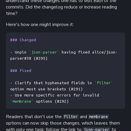
understand these changes one has to visit each of the
commits. Did the changelog reduce or increase reading
time?
Here's how one might improve it:
### Changed
- Unpin 
`json-parser`
 having fixed alice/json-
parser#38 (#295)
### Fixed
- Clarify that hyphenated fields in 
`filter`
option must use brackets (#291)
- Use more specific errors for invalid 
`membrane`
 options (#292)
Readers that don't use the
and
filter
membrane
options can now skip those changes, which leaves them
with only one task: follow the link to
to
json-parser