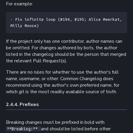
For example:
- Fix infinite loop (#194, #195; Alice Meerkat, 
Milly Moose)
If the project only has one contributor, author names can
be omitted. For changes authored by bots, the author
listed in the changelog should be the person that merged
the relevant Pull Request(s).
There are no rules for whether to use the author's full
name, username, or other. Common Changelog does
recommend using the author's own preferred name, for
which git is the most readily available source of truth.
2.4.4. 
Prefixes
Breaking changes must be prefixed in bold with
and should be listed before other
**Breaking:**