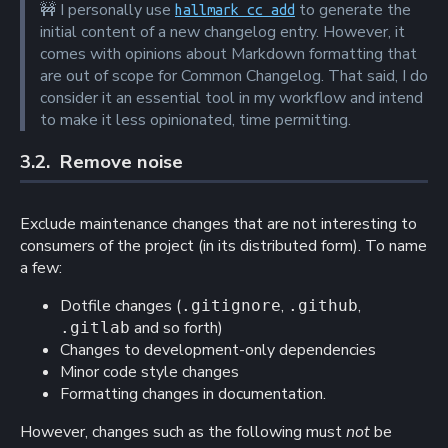
🚧
I personally use
to generate the
hallmark cc add
initial content of a new changelog entry. However, it
comes with opinions about Markdown formatting that
are out of scope for Common Changelog. That said, I do
consider it an essential tool in my workflow and intend
to make it less opinionated, time permitting.
3.2. 
Remove noise
Exclude maintenance changes that are not interesting to
consumers of the project (in its distributed form). To name
a few:
Dotfile changes (
,
,
.gitignore
.github
and so forth)
.gitlab
Changes to development-only dependencies
Minor code style changes
Formatting changes in documentation.
However, changes such as the following must
not
be