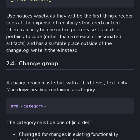
Use notices wisely, as they will be the first thing a reader
sees at the expense of regularly structured content.
There can only be one notice per release. If a notice
pertains to code (rather than a release or associated
artifacts) and has a suitable place outside of the
changelog, write it there instead.
2.4. 
Change group
A change group must start with a third-level, text-only
Markdown heading containing a category:
### <category>
The category must be one of (in order):
for changes in existing functionality
Changed