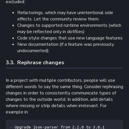
excluded:
Refactorings, which may have unintentional side
effects. Let the community review them.
Changes to supported runtime environments (which
may be reflected only in dotfiles)
Code style changes that use new language features
New documentation (if a feature was previously
undocumented).
3.3. 
Rephrase changes
In a project with multiple contributors, people will use
different words to say the same thing. Consider rephrasing
changes in order to consistently communicate types of
changes to the outside world. In addition, add details
where missing or strip details when irrelevant. For
example in:
- Upgrade json-parser from 2.2.0 to 3.0.1