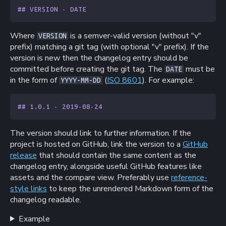
## VERSION - DATE
Where
is a semver-valid version (without "v"
VERSION
prefix) matching a git tag (with optional "v" prefix). If the
version is new then the changelog entry should be
committed before creating the git tag. The
must be
DATE
in the form of
(
ISO 8601
). For example:
YYYY-MM-DD
## 1.0.1 - 2019-08-24
The version should link to further information. If the
project is hosted on GitHub, link the version to a
GitHub
release
that should contain the same content as the
changelog entry, alongside useful GitHub features like
assets and the compare view. Preferably use
reference-
style links
to keep the unrendered Markdown form of the
changelog readable.
Example