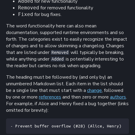
for new functionality
Added
for removed functionality
Removed
for bug fixes.
Fixed
The word
functionality
here can also mean
documentation, supported runtime environments and so
forth. The categories exist to easily recognize the impact
of changes and to allow skimming a changelog. Changes
that are listed under
will typically be breaking,
Removed
while anything under
is potentially interesting to
Added
the reader but carries no risk when upgrading.
The heading must be followed by (and only by) an
unnumbered Markdown list. Each item in the list should
be a single line that must start with a
change
, followed
by one or more
references
and then zero or more
authors
.
For example, if Alice and Henry fixed a bug together (links
omitted for brevity):