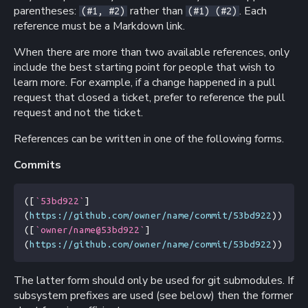
parentheses:
rather than
. Each
(#1, #2)
(#1) (#2)
reference must be a Markdown link.
When there are more than two available references, only
include the best starting point for people that wish to
learn more. For example, if a change happened in a pull
request that closed a ticket, prefer to reference the pull
request and not the ticket.
References can be written in one of the following forms.
Commits
(
[
`53bd922`
]
(
https://github.com/owner/name/commit/53bd922
))
(
[
`owner/name@53bd922`
]
(
https://github.com/owner/name/commit/53bd922
))
The latter form should only be used for git submodules. If
subsystem prefixes are used (see below) then the former